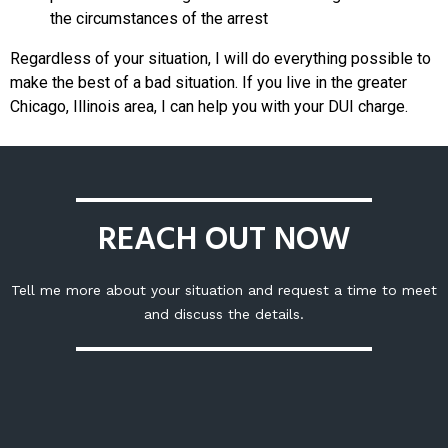
the circumstances of the arrest
Regardless of your situation, I will do everything possible to
make the best of a bad situation. If you live in the greater
Chicago, Illinois area, I can help you with your DUI charge.
REACH OUT NOW
Tell me more about your situation and request a time to meet
and discuss the details.