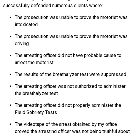
successfully defended numerous clients where:
The prosecution was unable to prove the motorist was
intoxicated
The prosecution was unable to prove the motorist was
driving
The arresting officer did not have probable cause to
arrest the motorist
The results of the breathalyzer test were suppressed
The arresting officer was not authorized to administer
the breathalyzer test
The arresting officer did not properly administer the
Field Sobriety Tests
The videotape of the arrest obtained by my office
proved the arresting officer was not being truthful about