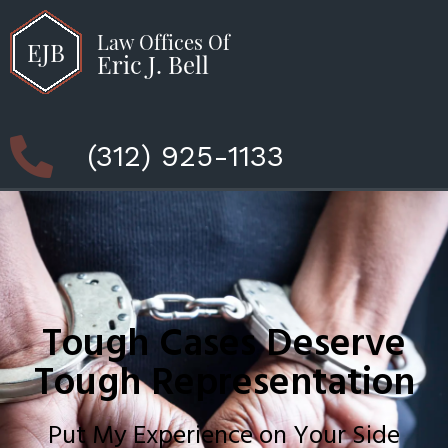
(312) 925-1133
Tough Cases Deserve
Tough Representation
Put My Experience on Your Side