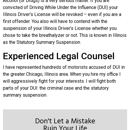
Alcohol (or Drugs) is a very serious matter. If you are
convicted of Driving While Under the Influence (DUI) your
Illinois Driver’s License will be revoked – even if you are a
first offender. You also will have to contend with the
suspension of your Illinois Driver’s License whether you
chose to take the breathalyzer or not. This is known in Illinois
as the Statutory Summary Suspension.
Experienced Legal Counsel
I have represented hundreds of motorists accused of DUI in
the greater Chicago, Illinois area. When you hire my office I
will aggressively fight for your interests. I will fight both
parts of your DUI: the criminal case and the statutory
summary suspension.
Don't Let a Mistake
Ruin Your Life