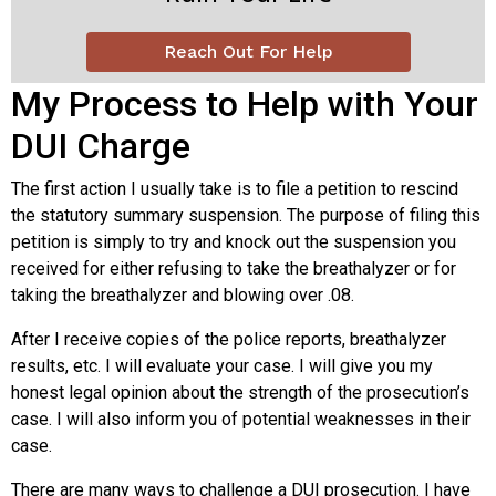
Reach Out For Help
My Process to Help with Your
DUI Charge
The first action I usually take is to file a petition to rescind
the statutory summary suspension. The purpose of filing this
petition is simply to try and knock out the suspension you
received for either refusing to take the breathalyzer or for
taking the breathalyzer and blowing over .08.
After I receive copies of the police reports, breathalyzer
results, etc. I will evaluate your case. I will give you my
honest legal opinion about the strength of the prosecution’s
case. I will also inform you of potential weaknesses in their
case.
There are many ways to challenge a DUI prosecution. I have