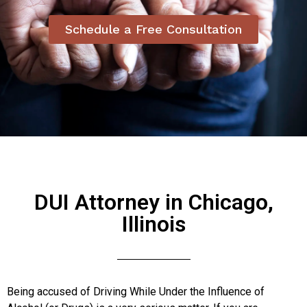
Schedule a Free Consultation
DUI Attorney in Chicago,
Illinois
Being accused of Driving While Under the Influence of