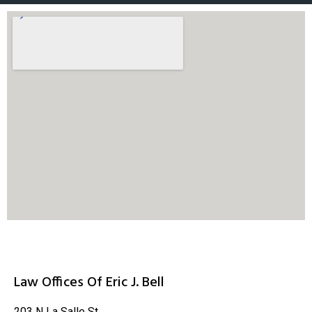
Law Offices Of Eric J. Bell
203 N La Salle St.